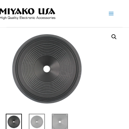
Main
Menu