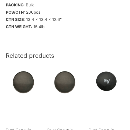
PACKING
: Bulk
PCS/CTN
: 200pcs
CTN SIZE
: 13.4 x 13.4 x 12.6″
CTN WEIGHT
: 15.4lb
Related products
Dust Cap w/o
Dust Cap w/o
Dust Cap w/o