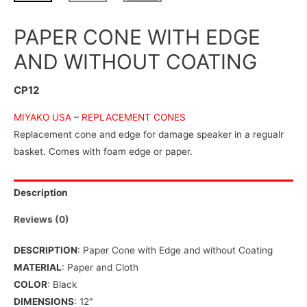
PAPER CONE WITH EDGE
AND WITHOUT COATING
CP12
MIYAKO USA
–
REPLACEMENT CONES
Replacement cone and edge for damage speaker in a regualr
basket. Comes with foam edge or paper.
Description
Reviews (0)
DESCRIPTION
: Paper Cone with Edge and without Coating
MATERIAL
: Paper and Cloth
COLOR
: Black
DIMENSIONS
: 12″