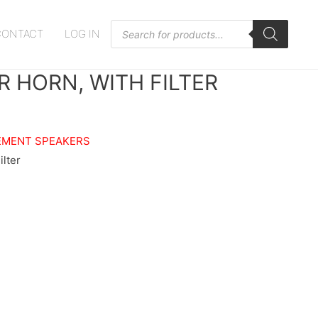
Products
CONTACT
LOG IN
search
R HORN, WITH FILTER
EMENT SPEAKERS
ilter