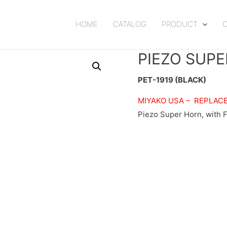
HOME
CATALOG
PRODUCT
PIEZO SUPE
PET-1919 (BLACK)
MIYAKO USA –
REPLAC
Piezo Super Horn, with F