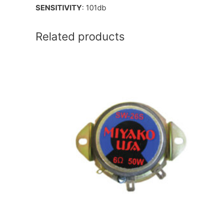
SENSITIVITY
: 101db
Related products