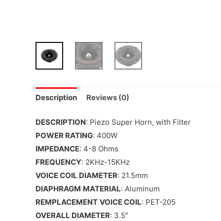
Description
Reviews (0)
DESCRIPTION
: Piezo Super Horn, with Filter
POWER RATING
: 400W
IMPEDANCE
: 4-8 Ohms
FREQUENCY
: 2KHz-15KHz
VOICE COIL DIAMETER
: 21.5mm
DIAPHRAGM
MATERIAL
: Aluminum
REMPLACEMENT
VOICE COIL
: PET-205
OVERALL DIAMETER
: 3.5″