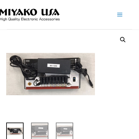
Main
Menu