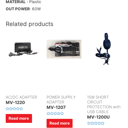
MATERIAL
: Plastic
OUT POWER
: 60W
Related products
AC/DC ADAPTER
POWER SUPPLY
15W SHORT
MV-1220
ADAPTER
CIRCUIT
MV-1207
PROTECTION with
USB CABLE
R
MV-1200U
a
Read more
R
t
a
Read more
e
t
d
e