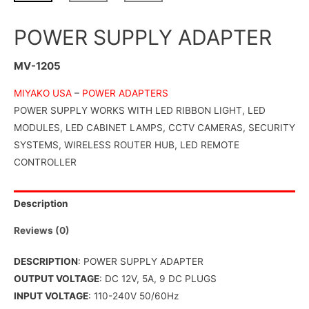
POWER SUPPLY ADAPTER
MV-1205
MIYAKO USA
–
POWER ADAPTERS
POWER SUPPLY WORKS WITH LED RIBBON LIGHT, LED
MODULES, LED CABINET LAMPS, CCTV CAMERAS, SECURITY
SYSTEMS, WIRELESS ROUTER HUB, LED REMOTE
CONTROLLER
Description
Reviews (0)
DESCRIPTION
: POWER SUPPLY ADAPTER
OUTPUT VOLTAGE
: DC 12V, 5A, 9 DC PLUGS
INPUT VOLTAGE
: 110-240V 50/60Hz