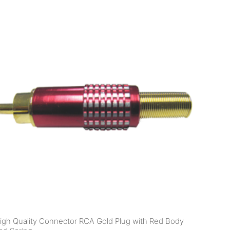
igh Quality Connector RCA Gold Plug with Red Body