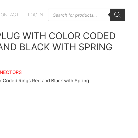
Products
CONTACT
LOG IN
search
PLUG WITH COLOR CODED
AND BLACK WITH SPRING
NNECTORS
r Coded Rings Red and Black with Spring