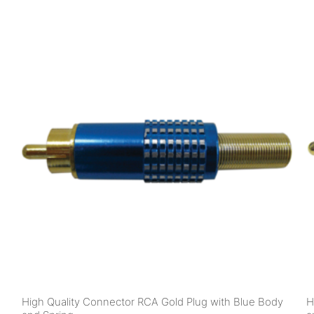
High Quality Connector RCA Gold Plug with Blue Body
H