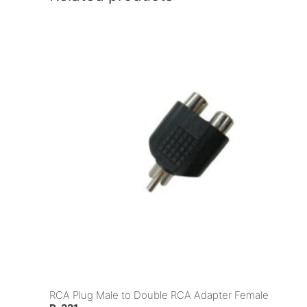
RCA Plug Male to Double RCA Adapter Female