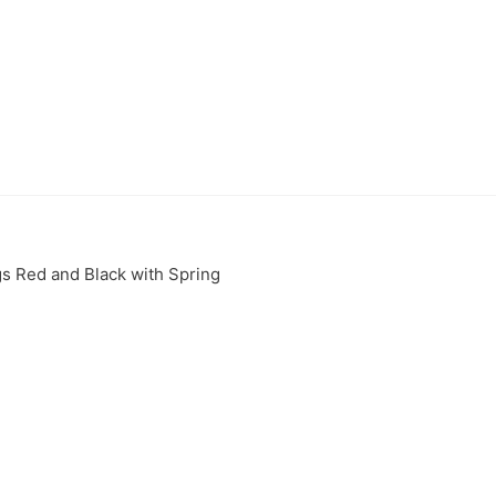
s Red and Black with Spring