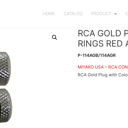
HOME
CATALOG
PRODUCT
RCA GOLD 
RINGS RED 
P-114AGB/114AGR
MIYAKO USA –
RCA CO
RCA Gold Plug with Colo