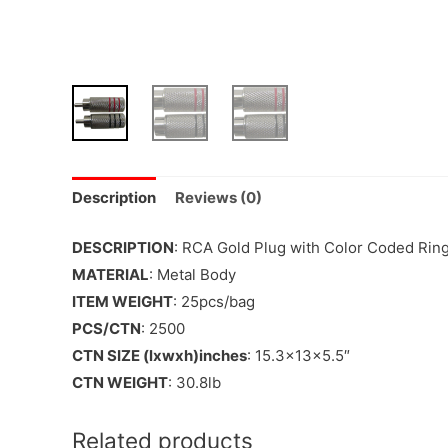
Description
Reviews (0)
DESCRIPTION
: RCA Gold Plug with Color Coded Ring
MATERIAL
: Metal Body
ITEM WEIGHT
: 25pcs/bag
PCS/CTN
: 2500
CTN SIZE (lxwxh)inches
: 15.3x13x5.5″
CTN WEIGHT
: 30.8lb
Related products