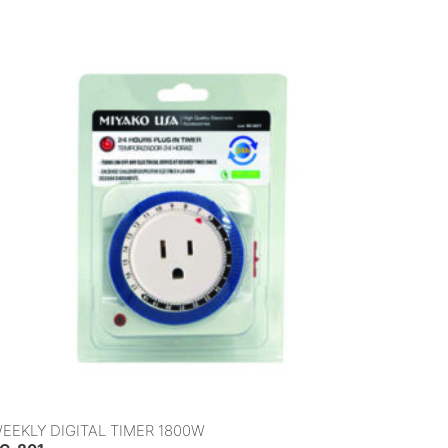
EEKLY DIGITAL TIMER 1800W