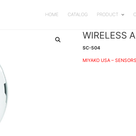
HOME
CATALOG
PRODUCT
WIRELESS 
SC-504
MIYAKO USA –
SENSORS