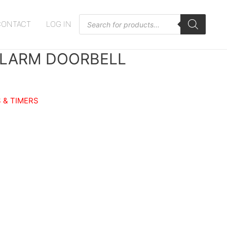
Products
CONTACT
LOG IN
search
ALARM DOORBELL
 & TIMERS