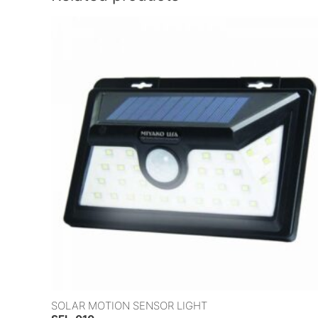
SOLAR MOTION SENSOR LIGHT