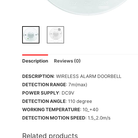
Description
Reviews (0)
DESCRIPTION
: WIRELESS ALARM DOORBELL
DETECTION RANGE
: 7m(max)
POWER SUPPLY
: DC9V
DETECTION ANGLE
: 110 degree
WORKING TEMPERATURE
: 10_+40
DETECTION MOTION SPEED
: 1.5_2.0m/s
Related products