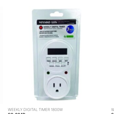
WEEKLY DIGITAL TIMER 1800W
W