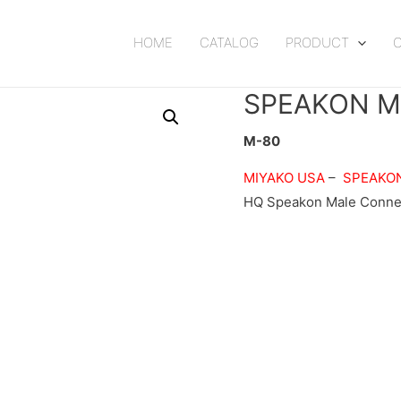
HOME
CATALOG
PRODUCT
SPEAKON M
M-80
MIYAKO USA
–
SPEAKO
HQ Speakon Male Connec