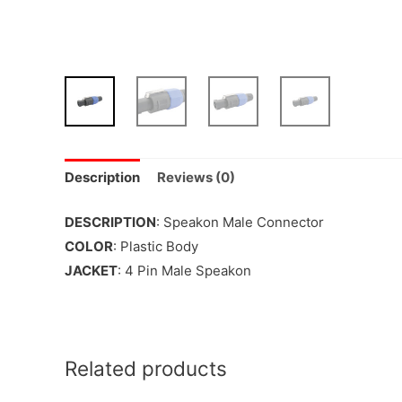
Description
Reviews (0)
DESCRIPTION
: Speakon Male Connector
COLOR
: Plastic Body
JACKET
: 4 Pin Male Speakon
Related products