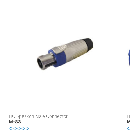
HQ Speakon Male Connector
H
M-83
M