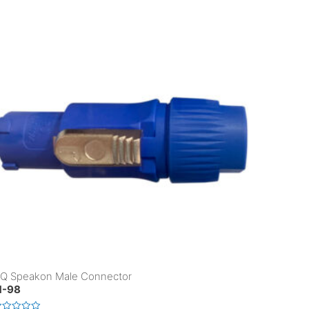
Q Speakon Male Connector
-98