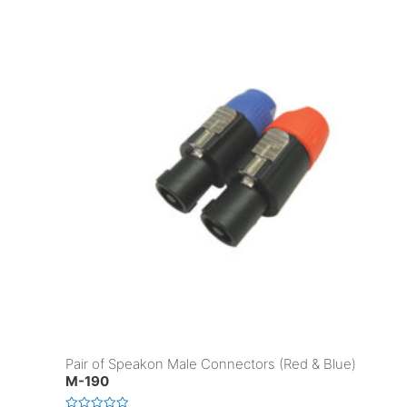
Pair of Speakon Male Connectors (Red & Blue)
M-190