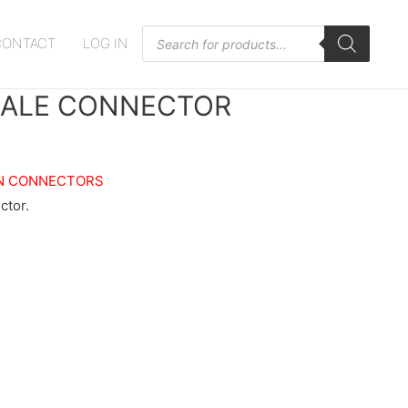
Products
CONTACT
LOG IN
search
ALE CONNECTOR
N CONNECTORS
tor.