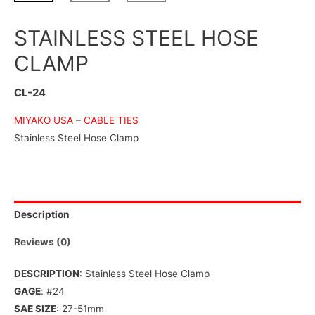
STAINLESS STEEL HOSE
CLAMP
CL-24
MIYAKO USA
–
CABLE TIES
Stainless Steel Hose Clamp
Description
Reviews (0)
DESCRIPTION
: Stainless Steel Hose Clamp
GAGE
: #24
SAE SIZE
: 27-51mm