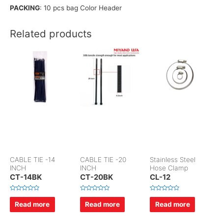
PACKING
: 10 pcs bag Color Header
Related products
CABLE TIE -14
CABLE TIE -20
Stainless Steel
INCH
INCH
Hose Clamp
CT-14BK
CT-20BK
CL-12
R
R
R
a
a
a
Read more
Read more
Read more
t
t
t
e
e
e
d
d
d