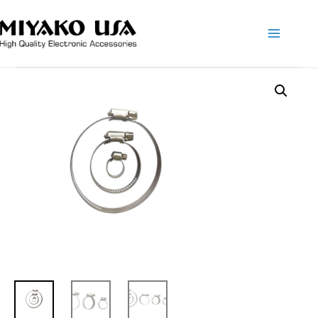
Main
Menu