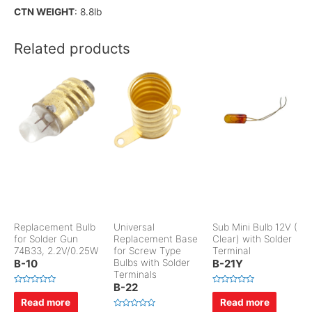
CTN WEIGHT
: 8.8lb
Related products
Replacement Bulb
Universal
Sub Mini Bulb 12V (
for Solder Gun
Replacement Base
Clear) with Solder
74B33, 2.2V/0.25W
for Screw Type
Terminal
B-10
Bulbs with Solder
B-21Y
Terminals
B-22
R
R
a
a
Read more
Read more
t
t