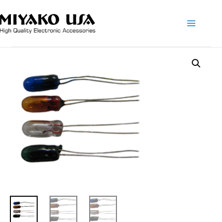
Main
Menu