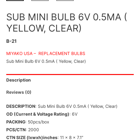
SUB MINI BULB 6V 0.5MA (
YELLOW, CLEAR)
B-21
MIYAKO USA –
REPLACEMENT BULBS
Sub Mini Bulb 6V 0.5mA ( Yellow, Clear)
Description
Reviews (0)
DESCRIPTION
: Sub Mini Bulb 6V 0.5mA ( Yellow, Clear)
OD (Current & Voltage Rating)
: 6V
PACKING
: 50pcs/box
PCS/CTN
: 2000
CTN SIZE (lxwxh)inches
: 11 x 8 x 7.1″