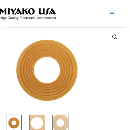
Main
Menu