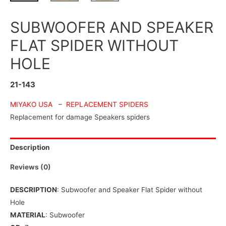
SUBWOOFER AND SPEAKER
FLAT SPIDER WITHOUT
HOLE
21-143
MIYAKO USA
–
REPLACEMENT SPIDERS
Replacement for damage Speakers spiders
Description
Reviews (0)
DESCRIPTION
: Subwoofer and Speaker Flat Spider without
Hole
MATERIAL
: Subwoofer