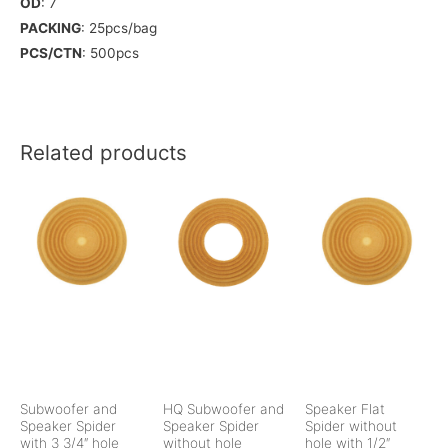
OD
: 7
PACKING
: 25pcs/bag
PCS/CTN
: 500pcs
Related products
Subwoofer and
HQ Subwoofer and
Speaker Flat
Speaker Spider
Speaker Spider
Spider without
with 3 3/4″ hole
without hole
hole with 1/2″