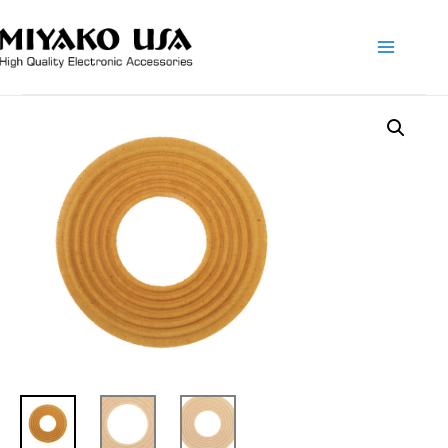
Main
Menu