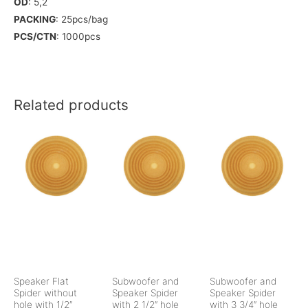
OD
: 5,2
PACKING
: 25pcs/bag
PCS/CTN
: 1000pcs
Related products
Speaker Flat
Subwoofer and
Subwoofer and
Spider without
Speaker Spider
Speaker Spider
hole with 1/2″
with 2 1/2″ hole
with 3 3/4″ hole