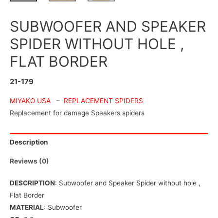
SUBWOOFER AND SPEAKER
SPIDER WITHOUT HOLE ,
FLAT BORDER
21-179
MIYAKO USA
–
REPLACEMENT SPIDERS
Replacement for damage Speakers spiders
Description
Reviews (0)
DESCRIPTION
: Subwoofer and Speaker Spider without hole ,
Flat Border
MATERIAL
: Subwoofer