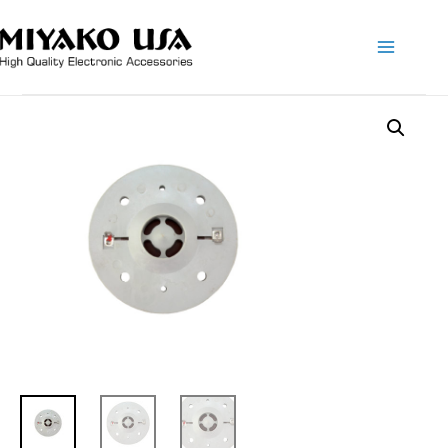
Main
Menu