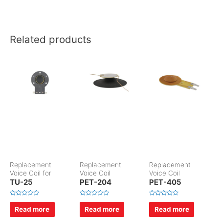
Related products
Replacement
Replacement
Replacement
Voice Coil for
Voice Coil
Voice Coil
TU-25
PET-204
PET-405
R
R
R
a
a
a
Read more
Read more
Read more
t
t
t
e
e
e