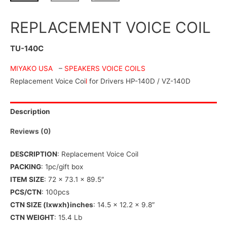
REPLACEMENT VOICE COIL
TU-140C
MIYAKO USA
–
SPEAKERS VOICE COILS
Replacement Voice Coi
l
for Drivers HP-140D / VZ-140D
Description
Reviews (0)
DESCRIPTION
: Replacement Voice Coil
PACKING
: 1pc/gift box
ITEM SIZE
: 72 x 73.1 x 89.5″
PCS/CTN
: 100pcs
CTN SIZE (lxwxh)inches
: 14.5 x 12.2 x 9.8″
CTN WEIGHT
: 15.4 Lb