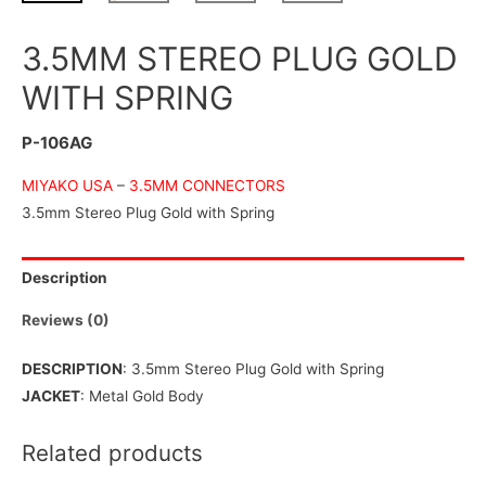
3.5MM STEREO PLUG GOLD
WITH SPRING
P-106AG
MIYAKO USA
–
3.5MM CONNECTORS
3.5mm Stereo Plug Gold with Spring
Description
Reviews (0)
DESCRIPTION
: 3.5mm Stereo Plug Gold with Spring
JACKET
: Metal Gold Body
Related products