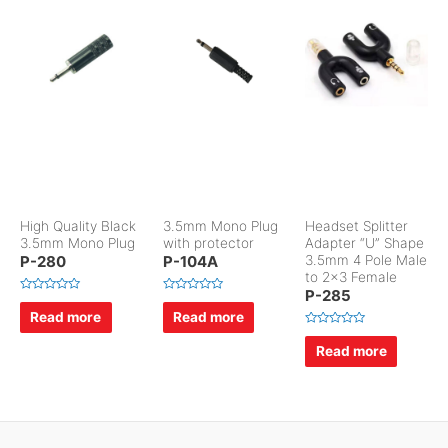
High Quality Black
3.5mm Mono Plug
Headset Splitter
3.5mm Mono Plug
with protector
Adapter “U” Shape
P-280
P-104A
3.5mm 4 Pole Male
to 2×3 Female
P-285
R
R
a
a
Read more
Read more
t
t
e
e
R
d
d
a
Read more
0
0
t
o
o
e
u
u
d
t
t
0
o
o
o
f
f
u
5
5
t
o
f