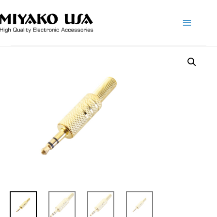
Main
Menu