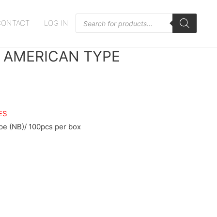
Products
CONTACT
LOG IN
search
, AMERICAN TYPE
ES
e (NB)/ 100pcs per box