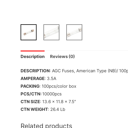
Description
Reviews (0)
DESCRIPTION
: AGC Fuses, American Type (NB)/ 100
AMPERAGE
: 3.5A
PACKING
: 100pcs/color box
PCS/CTN:
10000pcs
CTN SIZE
: 13.6 x 11.8 x 7.5″
CTN WEIGHT
: 26.4 Lb
Related products