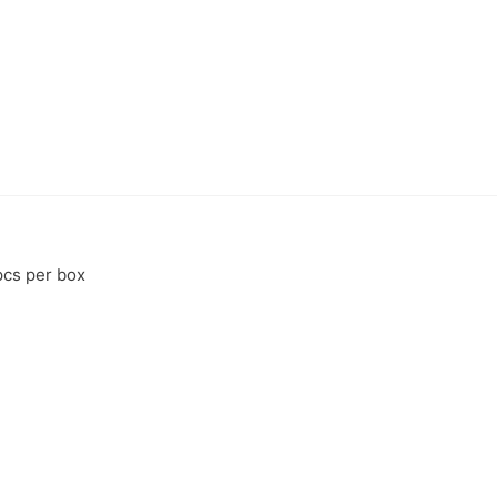
pcs per box