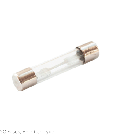
GC Fuses, American Type