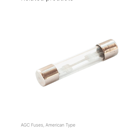
AGC Fuses, American Type