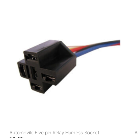
Automovile Five pin Relay Harness Socket
A