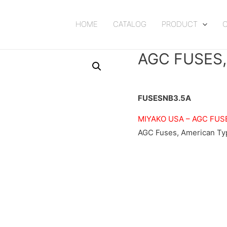
HOME
CATALOG
PRODUCT
AGC FUSES
FUSESNB3.5A
MIYAKO USA –
AGC FUS
AGC Fuses, American Typ