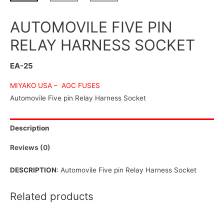
AUTOMOVILE FIVE PIN
RELAY HARNESS SOCKET
EA-25
MIYAKO USA –
AGC FUSES
Automovile Five pin Relay Harness Socket
Description
Reviews (0)
DESCRIPTION
: Automovile Five pin Relay Harness Socket
Related products