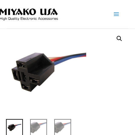
Main
Menu