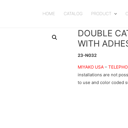
HOME
CATALOG
PRODUCT
DOUBLE CA
WITH ADHE
23-N032
MIYAKO USA
–
TELEPHO
installations are not po
to use and color coded 