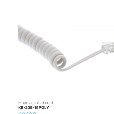
Modular coiled cord
KR-209-15POLY