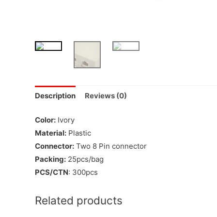
Description
Reviews (0)
Color:
Ivory
Material:
Plastic
Connector:
Two 8 Pin connector
Packing:
25pcs/bag
PCS/CTN
: 300pcs
Related products