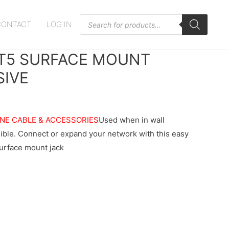
Products
CONTACT
LOG IN
search
T5 SURFACE MOUNT
SIVE
NE CABLE & ACCESSORIES
Used when in wall
ssible. Connect or expand your network with this easy
surface mount jack