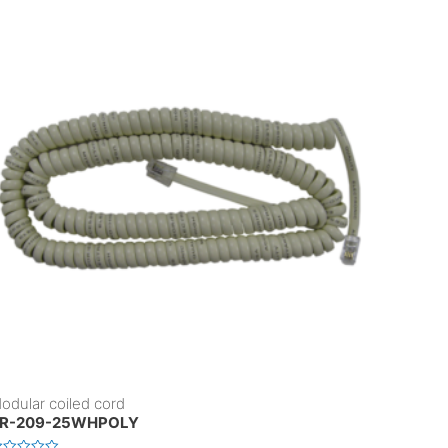
odular coiled cord
R-209-25WHPOLY