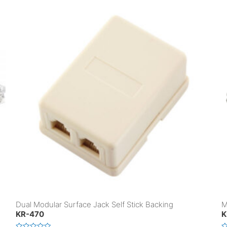
Dual Modular Surface Jack Self Stick Backing
M
KR-470
K