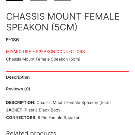
CHASSIS MOUNT FEMALE
SPEAKON (5CM)
F-186
MIYAKO USA
–
SPEAKON CONNECTORS
Chassis Mount Female Speakon (5cm).
Description
Reviews (0)
DESCRIPTION
: Chassis Mount Female Speakon (5cm)
JACKET
: Plastic Black Body
CONNECTORS
: 8 Pin Female Speakon
Related products