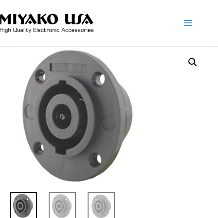
Main
Menu