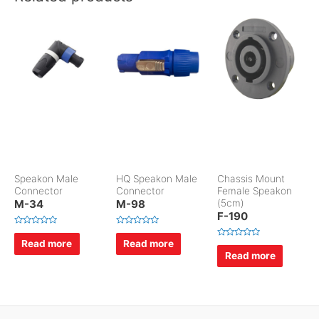
Speakon Male
HQ Speakon Male
Chassis Mount
Connector
Connector
Female Speakon
M-34
M-98
(5cm)
F-190
R
R
a
a
Read more
Read more
R
t
t
a
Read more
e
e
t
d
d
e
0
0
d
o
o
0
u
u
o
t
t
u
o
o
t
f
f
o
5
5