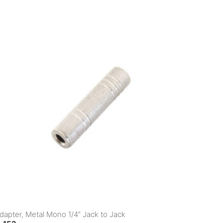
dapter, Metal Mono 1/4″ Jack to Jack