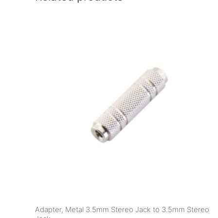
Adapter, Metal 3.5mm Stereo Jack to 3.5mm Stereo