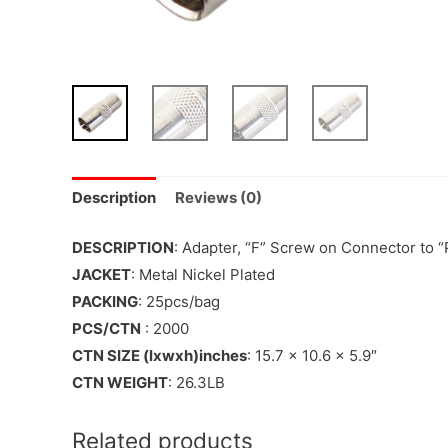
Description
Reviews (0)
DESCRIPTION
: Adapter, “F” Screw on Connector to “
JACKET
: Metal Nickel Plated
PACKING
: 25pcs/bag
PCS/CTN
: 2000
CTN SIZE (lxwxh)inches
: 15.7 x 10.6 x 5.9″
CTN WEIGHT
: 26.3LB
Related products