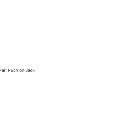
Pal” Puch on Jack