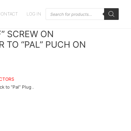
Products
CONTACT
LOG IN
search
F” SCREW ON
 TO “PAL” PUCH ON
CTORS
k to “Pal” Plug .