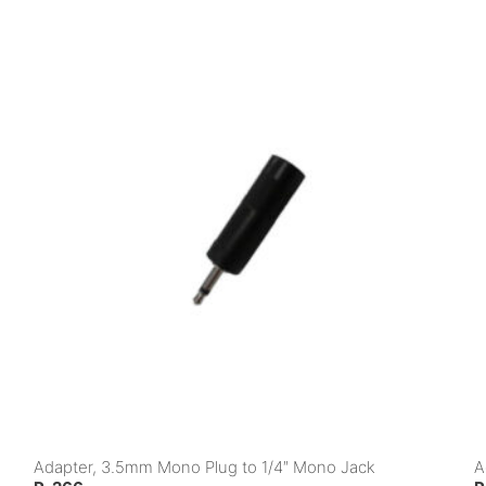
Adapter, 3.5mm Mono Plug to 1/4″ Mono Jack
A