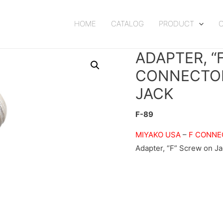
HOME
CATALOG
PRODUCT
ADAPTER, “
CONNECTOR
JACK
F-89
MIYAKO USA
–
F CONNE
Adapter, “F” Screw on Jac