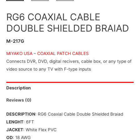
RG6 COAXIAL CABLE
DOUBLE SHIELDED BRAIAD
M-217G
MIYAKO USA
–
COAXIAL PATCH CABLES
Connects DVR, DVD, digital recivers, cable box, or any type of
video source to any TV with F-type inputs
Description
Reviews (0)
DESCRIPTION
: RG6 Coaxial Cable Double Shielded Braiad
LENGHT
: 6FT
JACKET
: White Flex PVC
OD
: 18 AWG