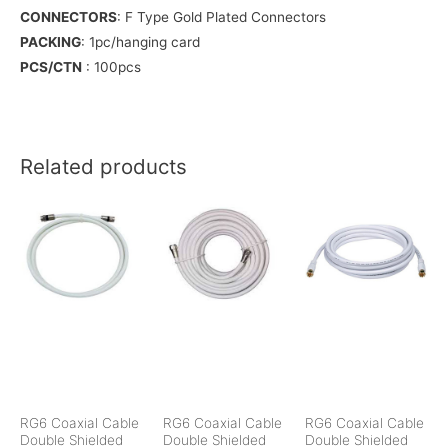
CONNECTORS
: F Type Gold Plated Connectors
PACKING
: 1pc/hanging card
PCS/CTN
: 100pcs
Related products
RG6 Coaxial Cable
RG6 Coaxial Cable
RG6 Coaxial Cable
Double Shielded
Double Shielded
Double Shielded