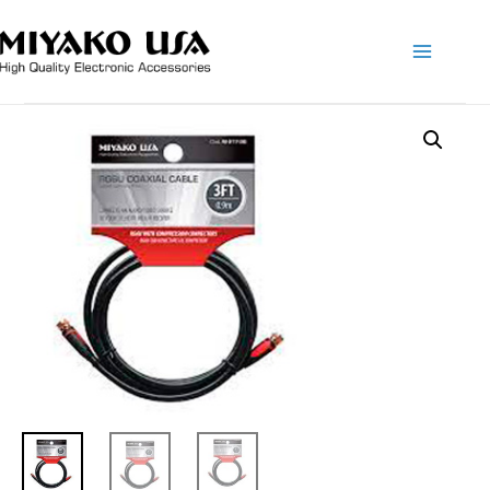
Main
Menu